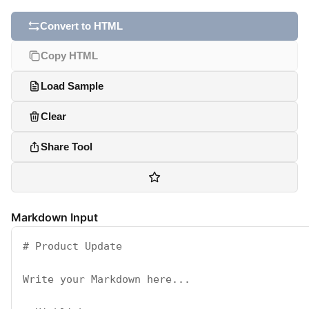
Convert to HTML
Copy HTML
Load Sample
Clear
Share Tool
Markdown Input