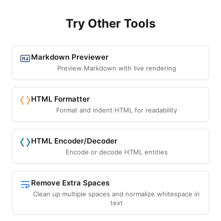
Try Other Tools
Markdown Previewer
Preview Markdown with live rendering
HTML Formatter
Format and indent HTML for readability
HTML Encoder/Decoder
Encode or decode HTML entities
Remove Extra Spaces
Clean up multiple spaces and normalize whitespace in
text