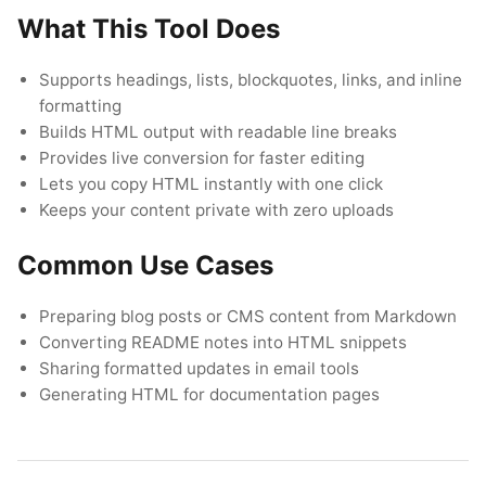
What This Tool Does
Supports headings, lists, blockquotes, links, and inline
Navigate
Open
Close
↑
↓
↵
Esc
formatting
Builds HTML output with readable line breaks
Provides live conversion for faster editing
Lets you copy HTML instantly with one click
Keeps your content private with zero uploads
Common Use Cases
Preparing blog posts or CMS content from Markdown
Converting README notes into HTML snippets
Sharing formatted updates in email tools
Generating HTML for documentation pages