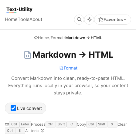
Keyboard Shortcuts
GLOBAL
Text Utility
Open command palette
Ctrl
K
+
Home
Tools
About
Favorites
Show keyboard shortcuts
Ctrl
/
+
TOOL PAGES
Run / Process
Ctrl
Enter
+
Home
/
Format
/
Markdown → HTML
Copy output
Ctrl
Shift
C
+
+
Clear all
Ctrl
Shift
X
+
+
Markdown → HTML
Format
Convert Markdown into clean, ready-to-paste HTML.
Everything runs locally in your browser, so your content
stays private.
Live convert
Process
Copy
Clear
Ctrl
Enter
Ctrl
Shift
C
Ctrl
Shift
X
All tools
Ctrl
K