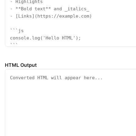
HTML Output