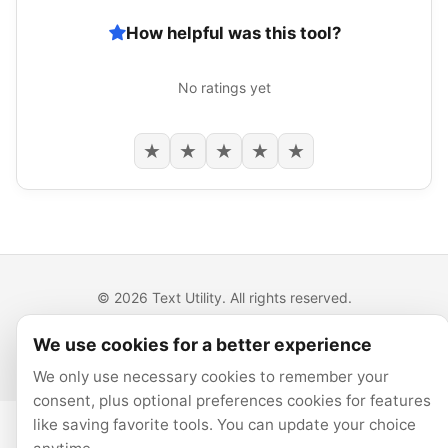
How helpful was this tool?
No ratings yet
★
★
★
★
★
© 2026 Text Utility. All rights reserved.
All tools run locally in your browser.
We use cookies for a better experience
Privacy
Cookie preferences
We only use necessary cookies to remember your
consent, plus optional preferences cookies for features
like saving favorite tools. You can update your choice