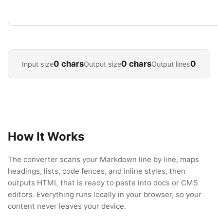
0 chars
0 chars
0
Input size
Output size
Output lines
How It Works
The converter scans your Markdown line by line, maps
headings, lists, code fences, and inline styles, then
outputs HTML that is ready to paste into docs or CMS
editors. Everything runs locally in your browser, so your
content never leaves your device.
Esc