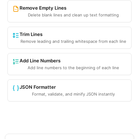
Remove Empty Lines
Delete blank lines and clean up text formatting
Trim Lines
Remove leading and trailing whitespace from each line
Add Line Numbers
Add line numbers to the beginning of each line
JSON Formatter
Format, validate, and minify JSON instantly