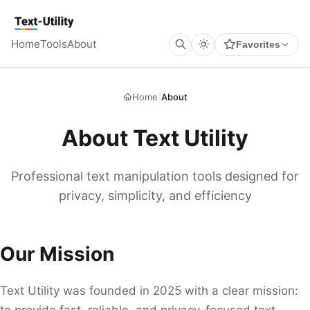
Keyboard Shortcuts
GLOBAL
Text Utility
Open command palette
Ctrl
K
+
Home
Tools
About
Favorites
Show keyboard shortcuts
Ctrl
/
+
TOOL PAGES
Run / Process
Ctrl
Enter
+
Copy output
Ctrl
Shift
C
+
+
Home
/
About
Clear all
Ctrl
Shift
X
+
+
About Text Utility
Professional text manipulation tools designed for
privacy, simplicity, and efficiency
Our Mission
Text Utility was founded in 2025 with a clear mission:
to provide fast, reliable, and privacy-focused text