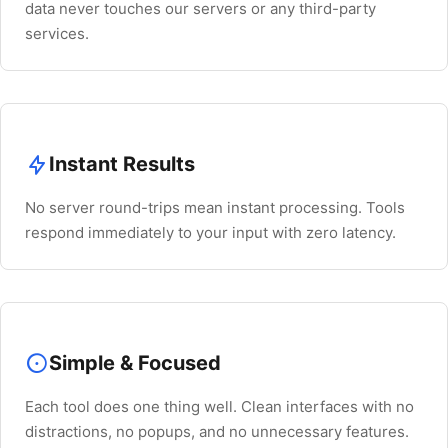
data never touches our servers or any third-party
services.
Instant Results
No server round-trips mean instant processing. Tools
respond immediately to your input with zero latency.
Simple & Focused
Each tool does one thing well. Clean interfaces with no
distractions, no popups, and no unnecessary features.
Esc