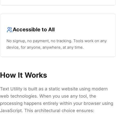
Navigate
Open
Close
↑
↓
↵
Esc
Accessible to All
No signup, no payment, no tracking. Tools work on any
device, for anyone, anywhere, at any time.
How It Works
Text Utility is built as a static website using modern
web technologies. When you use any tool, the
processing happens entirely within your browser using
JavaScript. This architectural choice ensures: