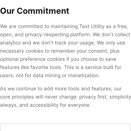
Our Commitment
We are committed to maintaining Text Utility as a free,
open, and privacy-respecting platform. We don't collect
analytics and we don't track your usage. We only use
necessary cookies to remember your consent, plus
optional preference cookies if you choose to save
features like favorite tools. This is a service built for
users, not for data mining or monetization.
As we continue to add more tools and features, our
core principles will never change: privacy first, simplicity
always, and accessibility for everyone.