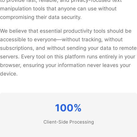
manipulation tools that anyone can use without
compromising their data security.
We believe that essential productivity tools should be
accessible to everyone—without tracking, without
subscriptions, and without sending your data to remote
servers. Every tool on this platform runs entirely in your
browser, ensuring your information never leaves your
device.
100%
Client-Side Processing