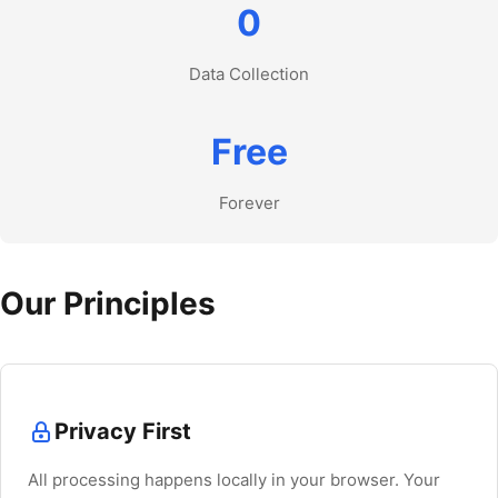
0
Data Collection
Free
Forever
Our Principles
Privacy First
All processing happens locally in your browser. Your