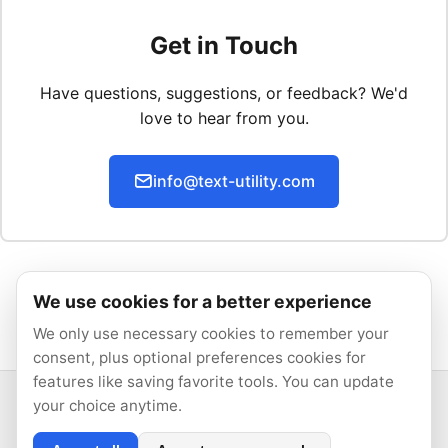
Get in Touch
Have questions, suggestions, or feedback? We'd
love to hear from you.
info@text-utility.com
We use cookies for a better experience
We only use necessary cookies to remember your
consent, plus optional preferences cookies for
features like saving favorite tools. You can update
your choice anytime.
© 2026 Text Utility. All rights reserved.
All tools run locally in your browser.