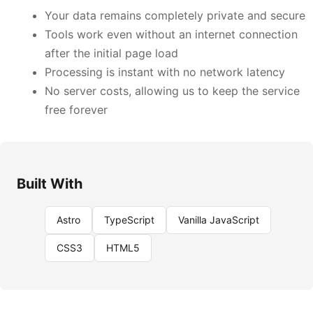
Your data remains completely private and secure
Tools work even without an internet connection
after the initial page load
Processing is instant with no network latency
No server costs, allowing us to keep the service
free forever
Built With
Astro
TypeScript
Vanilla JavaScript
CSS3
HTML5