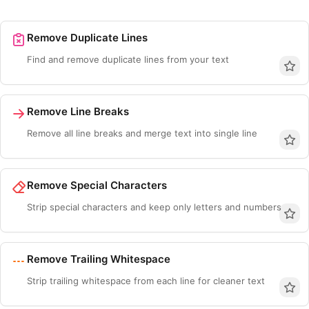
Remove Duplicate Lines
Find and remove duplicate lines from your text
Remove Line Breaks
Remove all line breaks and merge text into single line
Remove Special Characters
Esc
Strip special characters and keep only letters and numbers
Navigate
Open
Close
↑
↓
↵
Esc
Remove Trailing Whitespace
Strip trailing whitespace from each line for cleaner text