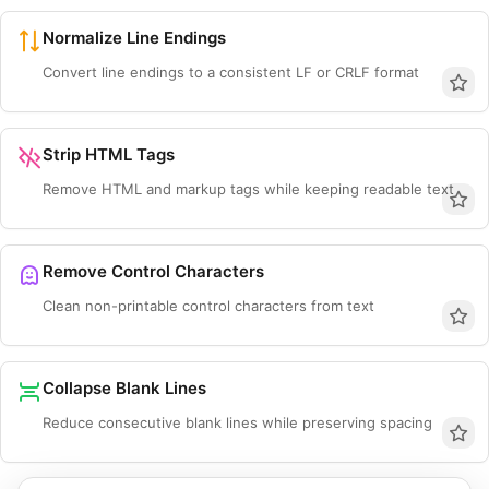
Normalize Line Endings
Convert line endings to a consistent LF or CRLF format
Strip HTML Tags
Remove HTML and markup tags while keeping readable text
Remove Control Characters
Clean non-printable control characters from text
Collapse Blank Lines
Reduce consecutive blank lines while preserving spacing