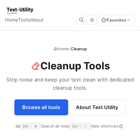
Keyboard Shortcuts
GLOBAL
Text Utility
Open command palette
Ctrl
K
+
Home
Tools
About
Favorites
Show keyboard shortcuts
Ctrl
/
+
TOOL PAGES
Run / Process
Ctrl
Enter
+
Copy output
Ctrl
Shift
C
+
+
Clear all
Home
/
Cleanup
Ctrl
Shift
X
+
+
Cleanup Tools
Strip noise and keep your text clean with dedicated
cleanup tools.
Browse all tools
About Text Utility
Search all tools
View shortcuts
Ctrl
K
Ctrl
/