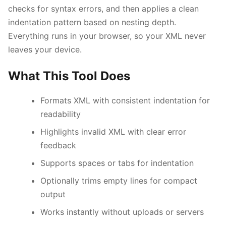
checks for syntax errors, and then applies a clean
indentation pattern based on nesting depth.
Everything runs in your browser, so your XML never
leaves your device.
What This Tool Does
Esc
Formats XML with consistent indentation for
readability
Navigate
Open
Close
↑
↓
↵
Esc
Highlights invalid XML with clear error
feedback
Supports spaces or tabs for indentation
Optionally trims empty lines for compact
output
Works instantly without uploads or servers