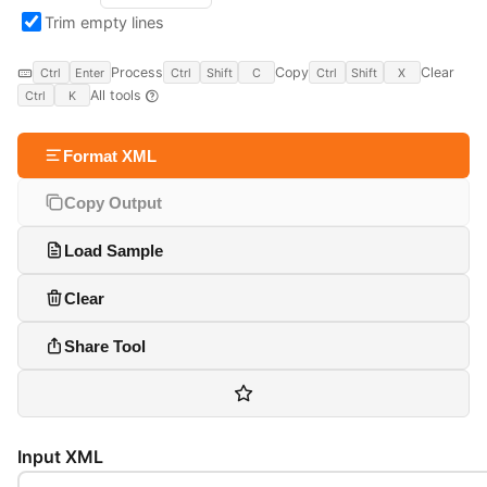
Trim empty lines
Process
Copy
Clear
Ctrl
Enter
Ctrl
Shift
C
Ctrl
Shift
X
All tools
Ctrl
K
Format XML
Copy Output
Load Sample
Clear
Share Tool
Input XML