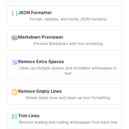
JSON Formatter
Format, validate, and minify JSON instantly
Markdown Previewer
Preview Markdown with live rendering
Remove Extra Spaces
Clean up multiple spaces and normalize whitespace in
text
Remove Empty Lines
Delete blank lines and clean up text formatting
Trim Lines
Remove leading and trailing whitespace from each line