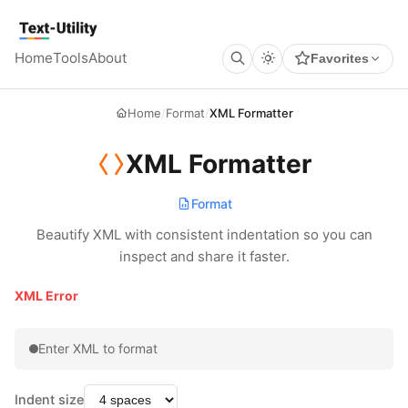
Keyboard Shortcuts
GLOBAL
Text Utility
Open command palette
Ctrl
K
+
Home
Tools
About
Favorites
Show keyboard shortcuts
Ctrl
/
+
TOOL PAGES
Run / Process
Ctrl
Enter
+
Home
/
Format
/
XML Formatter
Copy output
Ctrl
Shift
C
+
+
Clear all
Ctrl
Shift
X
+
+
XML Formatter
Format
Beautify XML with consistent indentation so you can
inspect and share it faster.
XML Error
Enter XML to format
Indent size