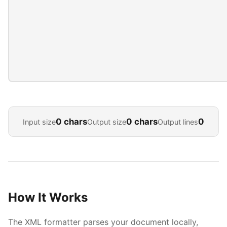
0 chars
0 chars
0
Input size
Output size
Output lines
How It Works
The XML formatter parses your document locally,