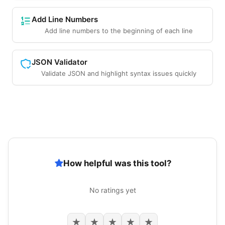
Add Line Numbers
Add line numbers to the beginning of each line
JSON Validator
Validate JSON and highlight syntax issues quickly
How helpful was this tool?
No ratings yet
★
★
★
★
★