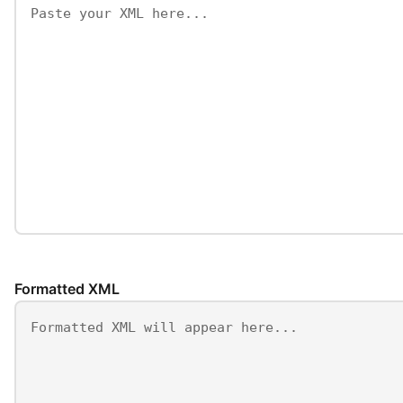
Formatted XML