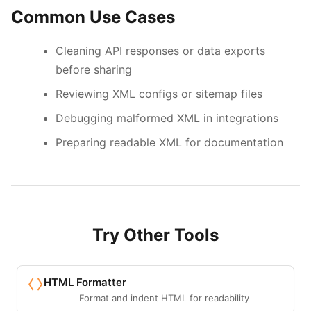
Common Use Cases
Cleaning API responses or data exports
before sharing
Reviewing XML configs or sitemap files
Debugging malformed XML in integrations
Preparing readable XML for documentation
Try Other Tools
HTML Formatter
Format and indent HTML for readability