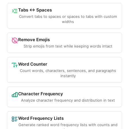
Tabs ↔ Spaces
Convert tabs to spaces or spaces to tabs with custom
widths
Remove Emojis
Strip emojis from text while keeping words intact
Word Counter
Count words, characters, sentences, and paragraphs
instantly
Character Frequency
Analyze character frequency and distribution in text
Word Frequency Lists
Generate ranked word frequency lists with counts and