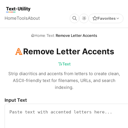
Keyboard Shortcuts
GLOBAL
Text Utility
Open command palette
Ctrl
K
+
Home
Tools
About
Favorites
Show keyboard shortcuts
Ctrl
/
+
TOOL PAGES
Run / Process
Ctrl
Enter
+
Home
/
Text
/
Remove Letter Accents
Copy output
Ctrl
Shift
C
+
+
Clear all
Ctrl
Shift
X
+
+
Remove Letter Accents
Text
Strip diacritics and accents from letters to create clean,
ASCII-friendly text for filenames, URLs, and search
indexing.
Input Text