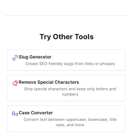
Try Other Tools
Slug Generator
Create SEO-friendly slugs from titles or phrases
Remove Special Characters
Strip special characters and keep only letters and
numbers
Case Converter
Convert text between uppercase, lowercase, title
case, and more