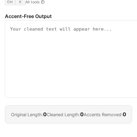
All tools
Ctrl
K
Accent-Free Output
0
0
0
Original Length:
Cleaned Length:
Accents Removed: