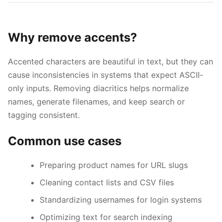
Why remove accents?
Accented characters are beautiful in text, but they can
cause inconsistencies in systems that expect ASCII-
only inputs. Removing diacritics helps normalize
names, generate filenames, and keep search or
tagging consistent.
Common use cases
Esc
Preparing product names for URL slugs
Navigate
Open
Close
↑
↓
↵
Esc
Cleaning contact lists and CSV files
Standardizing usernames for login systems
Optimizing text for search indexing