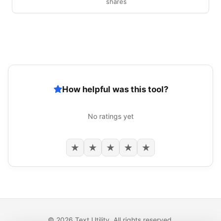
shares
How helpful was this tool?
No ratings yet
★
★
★
★
★
© 2026 Text Utility. All rights reserved.