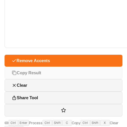
Remove Accents
Copy Result
Clear
Share Tool
Process
Copy
Clear
Ctrl
Enter
Ctrl
Shift
C
Ctrl
Shift
X