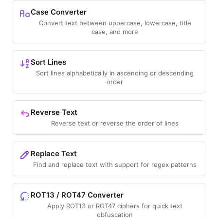
Case Converter
Convert text between uppercase, lowercase, title
case, and more
Sort Lines
Sort lines alphabetically in ascending or descending
order
Reverse Text
Reverse text or reverse the order of lines
Replace Text
Find and replace text with support for regex patterns
ROT13 / ROT47 Converter
Apply ROT13 or ROT47 ciphers for quick text
obfuscation