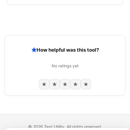
How helpful was this tool?
No ratings yet
★
★
★
★
★
© 2026 Text Utility. All rights reserved.