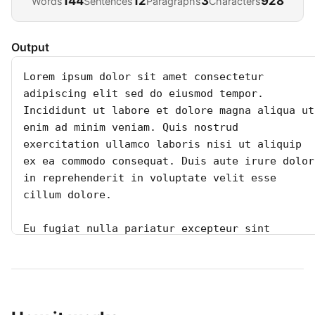
144
12
3
928
Words
Sentences
Paragraphs
Characters
Output