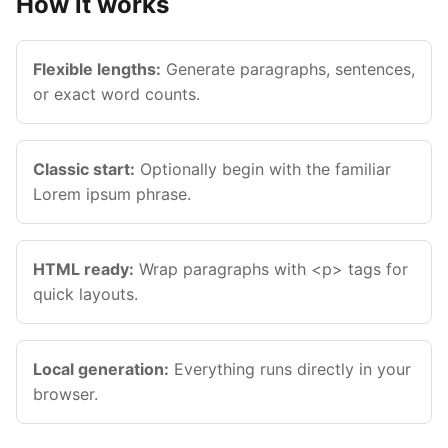
How it works
Flexible lengths:
Generate paragraphs, sentences,
or exact word counts.
Classic start:
Optionally begin with the familiar
Lorem ipsum phrase.
HTML ready:
Wrap paragraphs with <p> tags for
Esc
quick layouts.
Navigate
Open
Close
↑
↓
↵
Esc
Local generation:
Everything runs directly in your
browser.