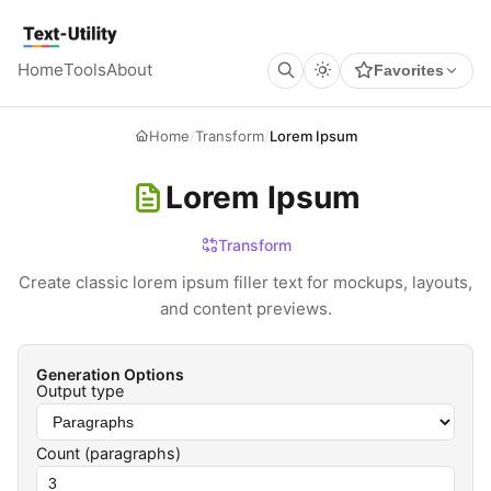
Keyboard Shortcuts
GLOBAL
Text Utility
Open command palette
Ctrl
K
+
Home
Tools
About
Favorites
Show keyboard shortcuts
Ctrl
/
+
TOOL PAGES
Run / Process
Ctrl
Enter
+
Home
/
Transform
/
Lorem Ipsum
Copy output
Ctrl
Shift
C
+
+
Clear all
Ctrl
Shift
X
+
+
Lorem Ipsum
Transform
Create classic lorem ipsum filler text for mockups, layouts,
and content previews.
Generation Options
Output type
Count (
paragraphs
)