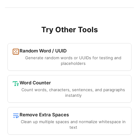
Try Other Tools
Random Word / UUID
Generate random words or UUIDs for testing and
placeholders
Word Counter
Count words, characters, sentences, and paragraphs
instantly
Remove Extra Spaces
Clean up multiple spaces and normalize whitespace in
text