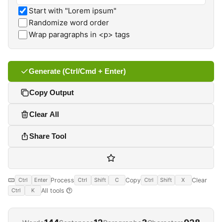
Start with "Lorem ipsum"
Randomize word order
Wrap paragraphs in <p> tags
Generate (Ctrl/Cmd + Enter)
Copy Output
Clear All
Share Tool
Process
Copy
Clear
Ctrl
Enter
Ctrl
Shift
C
Ctrl
Shift
X
All tools
Ctrl
K