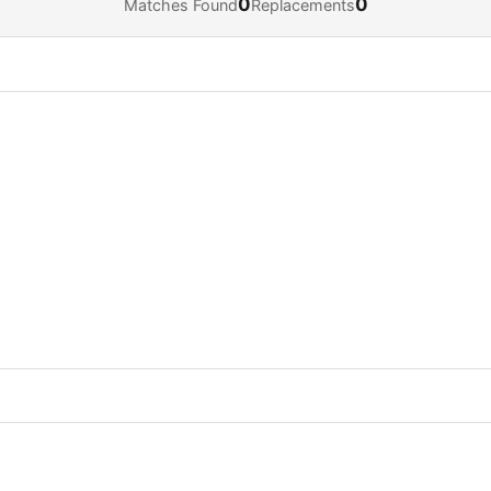
0
0
Matches Found
Replacements
Navigate
Open
Close
↓
↵
Esc