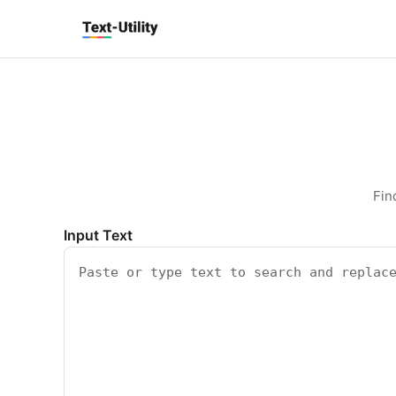
Keyboard Shortcuts
GLOBAL
Text Utility
Open command palette
Ctrl
K
+
Show keyboard shortcuts
Ctrl
/
+
TOOL PAGES
Run / Process
Ctrl
Enter
+
Copy output
Ctrl
Shift
C
+
+
Clear all
Ctrl
Shift
X
+
+
Fin
Input Text