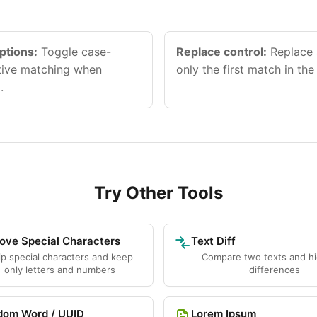
ptions:
Toggle case-
Replace control:
Replace a
itive matching when
only the first match in the 
.
Try Other Tools
ve Special Characters
Text Diff
ip special characters and keep
Compare two texts and hi
only letters and numbers
differences
dom Word / UUID
Lorem Ipsum