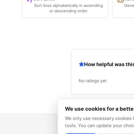
Sort lines alphabetically in ascending
Gene
or descending order
How helpful was this
No ratings yet
We use cookies for a bett
We only use necessary cookies t
tools. You can update your choi