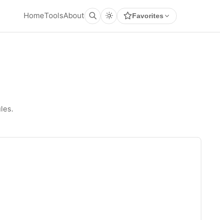
Home
Tools
About
Favorites
les.