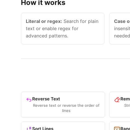
How it works
Literal or regex:
Search for plain
Case o
text or enable regex for
insens
advanced patterns.
needed
Reverse Text
Remo
Reverse text or reverse the order of
Str
lines
Sort Lines
Ran