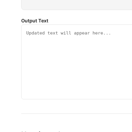
Output Text
↑