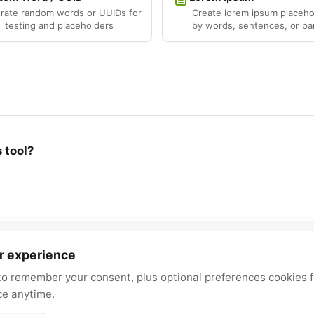
rate random words or UUIDs for
Create lorem ipsum placeho
testing and placeholders
by words, sentences, or pa
 tool?
er experience
o remember your consent, plus optional preferences cookies for
ce anytime.
© 2026 Text Utility. All rights reserved.