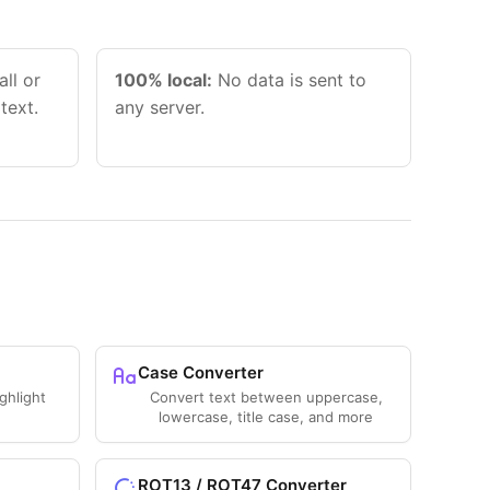
ll or
100% local:
No data is sent to
text.
any server.
Case Converter
ghlight
Convert text between uppercase,
lowercase, title case, and more
ROT13 / ROT47 Converter