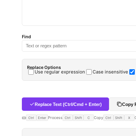
Find
Replace Options
Use regular expression
Case insensitive
Replace Text (Ctrl/Cmd + Enter)
Copy 
Process
Copy
Ctrl
Enter
Ctrl
Shift
C
Ctrl
Shift
X