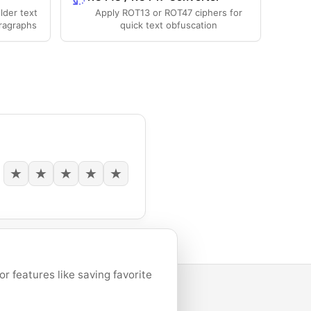
lder text
Apply ROT13 or ROT47 ciphers for
ragraphs
quick text obfuscation
★
★
★
★
★
 features like saving favorite