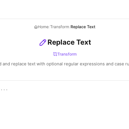
Home
/
Transform
/
Replace Text
Replace Text
Transform
d and replace text with optional regular expressions and case ru