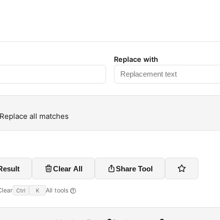
Replace with
Replace all matches
Result
Clear All
Share Tool
Clear
All tools
Ctrl
K