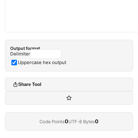
Output format
Delimiter
Uppercase hex output
Share Tool
0
0
Code Points
UTF-8 Bytes