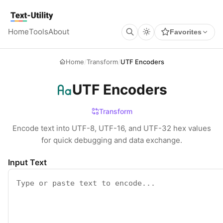
Keyboard Shortcuts
GLOBAL
Text Utility
Open command palette
Ctrl
K
+
Home
Tools
About
Favorites
Show keyboard shortcuts
Ctrl
/
+
TOOL PAGES
Run / Process
Ctrl
Enter
+
Home
/
Transform
/
UTF Encoders
Copy output
Ctrl
Shift
C
+
+
Clear all
Ctrl
Shift
X
+
+
UTF Encoders
Transform
Encode text into UTF-8, UTF-16, and UTF-32 hex values
for quick debugging and data exchange.
Input Text