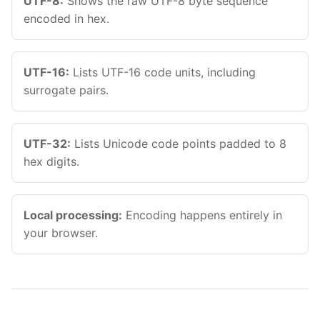
UTF-8:
Shows the raw UTF-8 byte sequence
Esc
encoded in hex.
Navigate
Open
Close
↑
↓
↵
Esc
UTF-16:
Lists UTF-16 code units, including
surrogate pairs.
UTF-32:
Lists Unicode code points padded to 8
hex digits.
Local processing:
Encoding happens entirely in
your browser.