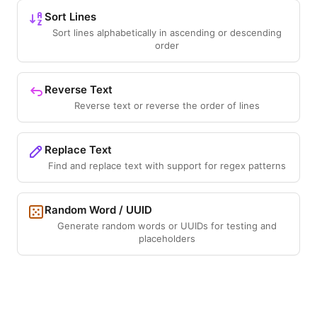
Sort Lines
Sort lines alphabetically in ascending or descending
order
Reverse Text
Reverse text or reverse the order of lines
Replace Text
Find and replace text with support for regex patterns
Random Word / UUID
Generate random words or UUIDs for testing and
placeholders