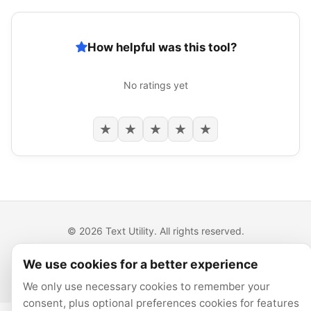
How helpful was this tool?
No ratings yet
★
★
★
★
★
© 2026 Text Utility. All rights reserved.
All tools run locally in your browser.
We use cookies for a better experience
Privacy
Cookie preferences
We only use necessary cookies to remember your
consent, plus optional preferences cookies for features