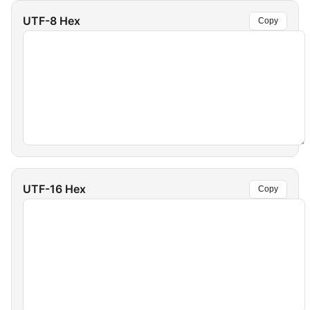
UTF-8 Hex
Copy
UTF-16 Hex
Copy