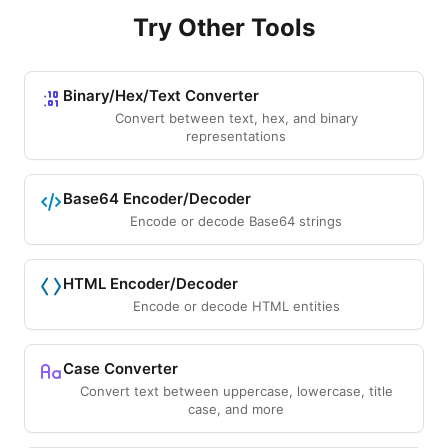
Try Other Tools
Binary/Hex/Text Converter
Convert between text, hex, and binary
representations
Base64 Encoder/Decoder
Encode or decode Base64 strings
HTML Encoder/Decoder
Encode or decode HTML entities
Case Converter
Convert text between uppercase, lowercase, title
case, and more