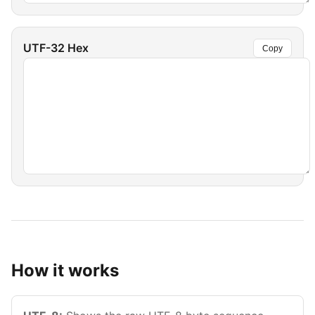
UTF-32 Hex
Copy
How it works